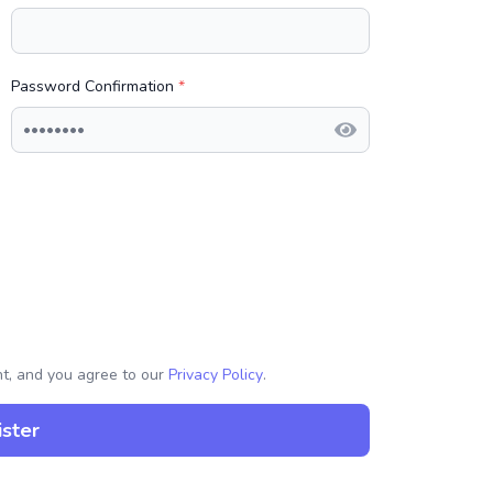
Password Confirmation
*
nt, and you agree to our
Privacy Policy
.
ster