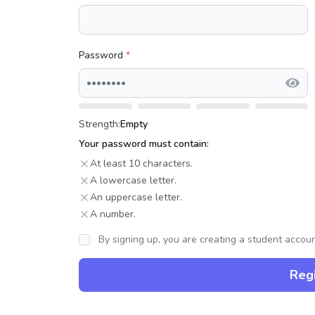
Password
*
Strength:
Empty
Your password must contain:
At least 10 characters.
A lowercase letter.
An uppercase letter.
A number.
By signing up, you are creating a student accou
Regi