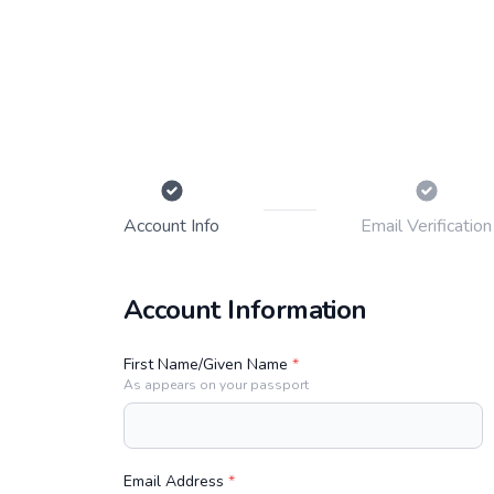
Account
Info
Email
Verification
Account Information
First Name/Given Name
*
As appears on your passport
Email Address
*