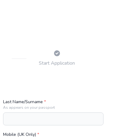
Start
Application
Last Name/Surname
*
As appears on your passport
Mobile (UK Only)
*