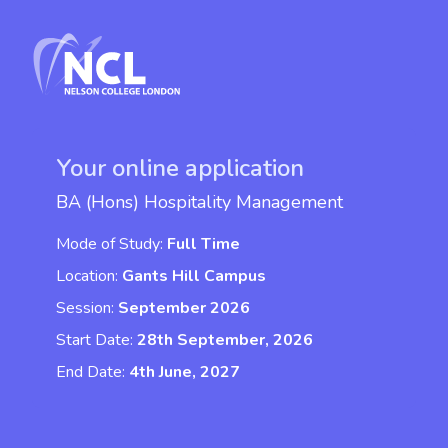
Your online application
BA (Hons) Hospitality Management
Mode of Study:
Full Time
Location:
Gants Hill Campus
Session:
September 2026
Start Date:
28th September, 2026
End Date:
4th June, 2027